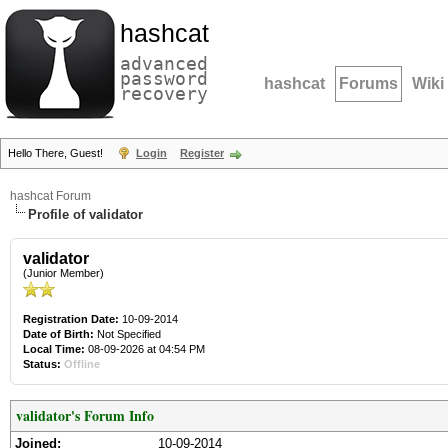
hashcat
advanced
password
hashcat
Forums
Wiki
recovery
Hello There, Guest!
Login
Register
hashcat Forum
Profile of validator
validator
(Junior Member)
Registration Date:
10-09-2014
Date of Birth:
Not Specified
Local Time:
08-09-2026 at 04:54 PM
Status:
Offline
validator's Forum Info
Joined:
10-09-2014