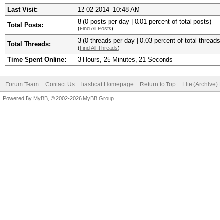
Last Visit:
12-02-2014, 10:48 AM
8 (0 posts per day | 0.01 percent of total posts)
Total Posts:
(
Find All Posts
)
3 (0 threads per day | 0.03 percent of total threads
Total Threads:
(
Find All Threads
)
Time Spent Online:
3 Hours, 25 Minutes, 21 Seconds
Forum Team
Contact Us
hashcat Homepage
Return to Top
Lite (Archive
Powered By
MyBB
, © 2002-2026
MyBB Group
.