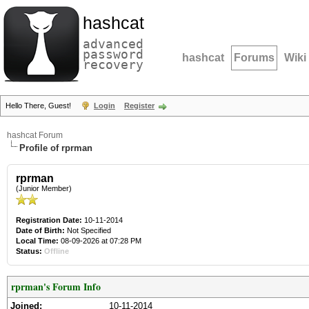
hashcat
advanced
password
hashcat
Forums
Wiki
recovery
Hello There, Guest!
Login
Register
hashcat Forum
Profile of rprman
rprman
(Junior Member)
Registration Date:
10-11-2014
Date of Birth:
Not Specified
Local Time:
08-09-2026 at 07:28 PM
Status:
Offline
rprman's Forum Info
Joined:
10-11-2014