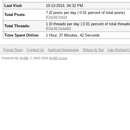
Last Visit:
10-13-2014, 04:32 PM
7 (0 posts per day | 0.01 percent of total posts)
Total Posts:
(
Find All Posts
)
1 (0 threads per day | 0.01 percent of total threads
Total Threads:
(
Find All Threads
)
Time Spent Online:
1 Hour, 37 Minutes, 42 Seconds
Forum Team
Contact Us
hashcat Homepage
Return to Top
Lite (Archive
Powered By
MyBB
, © 2002-2026
MyBB Group
.