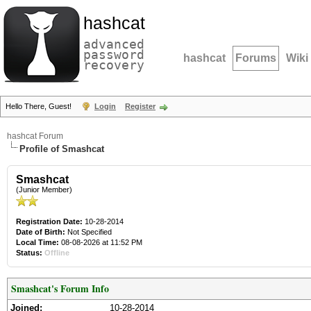
hashcat
advanced
password
hashcat
Forums
Wiki
recovery
Hello There, Guest!
Login
Register
hashcat Forum
Profile of Smashcat
Smashcat
(Junior Member)
Registration Date:
10-28-2014
Date of Birth:
Not Specified
Local Time:
08-08-2026 at 11:52 PM
Status:
Offline
Smashcat's Forum Info
Joined:
10-28-2014