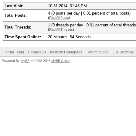
Last Visit:
10-31-2014, 01:43 PM
4 (0 posts per day | 0.01 percent of total posts)
Total Posts:
(
Find All Posts
)
1 (0 threads per day | 0.01 percent of total threads
Total Threads:
(
Find All Threads
)
Time Spent Online:
20 Minutes, 54 Seconds
Forum Team
Contact Us
hashcat Homepage
Return to Top
Lite (Archive
Powered By
MyBB
, © 2002-2026
MyBB Group
.