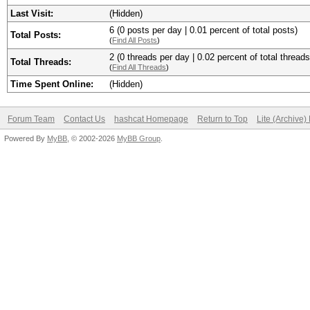
Last Visit:
(Hidden)
6 (0 posts per day | 0.01 percent of total posts)
Total Posts:
(
Find All Posts
)
2 (0 threads per day | 0.02 percent of total threads
Total Threads:
(
Find All Threads
)
Time Spent Online:
(Hidden)
Forum Team
Contact Us
hashcat Homepage
Return to Top
Lite (Archive
Powered By
MyBB
, © 2002-2026
MyBB Group
.