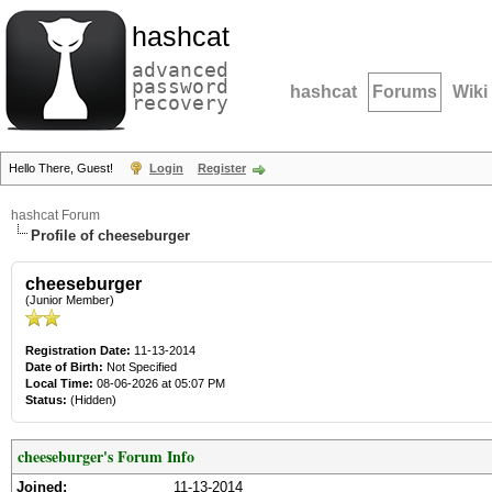
hashcat
advanced
password
hashcat
Forums
Wiki
recovery
Hello There, Guest!
Login
Register
hashcat Forum
Profile of cheeseburger
cheeseburger
(Junior Member)
Registration Date:
11-13-2014
Date of Birth:
Not Specified
Local Time:
08-06-2026 at 05:07 PM
Status:
(Hidden)
cheeseburger's Forum Info
Joined:
11-13-2014