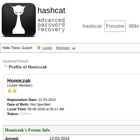
hashcat
advanced
password
hashcat
Forums
Wiki
recovery
Hello There, Guest!
Login
Register
hashcat Forum
Profile of Homiczak
Homiczak
(Junior Member)
Registration Date:
12-03-2014
Date of Birth:
Not Specified
Local Time:
08-08-2026 at 05:11 AM
Status:
Offline
Homiczak's Forum Info
Joined:
12-03-2014