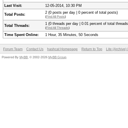
Last Visit:
12-05-2014, 10:30 PM
2 (0 posts per day | 0 percent of total posts)
Total Posts:
(
Find All Posts
)
1 (0 threads per day | 0.01 percent of total threads
Total Threads:
(
Find All Threads
)
Time Spent Online:
1 Hour, 35 Minutes, 50 Seconds
Forum Team
Contact Us
hashcat Homepage
Return to Top
Lite (Archive
Powered By
MyBB
, © 2002-2026
MyBB Group
.