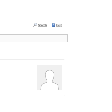
Search
Help