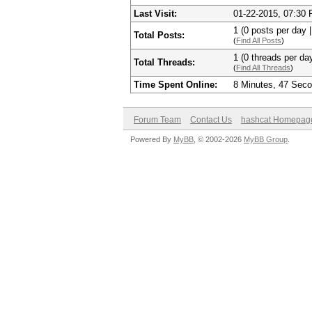
Last Visit:
01-22-2015, 07:30
1 (0 posts per day |
Total Posts:
(
Find All Posts
)
1 (0 threads per day
Total Threads:
(
Find All Threads
)
Time Spent Online:
8 Minutes, 47 Sec
Forum Team
Contact Us
hashcat Homepag
Powered By
MyBB
, © 2002-2026
MyBB Group
.