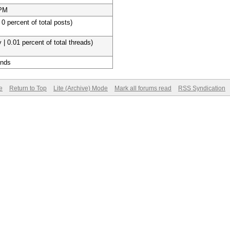
 PM
 0 percent of total posts)
 | 0.01 percent of total threads)
onds
e
Return to Top
Lite (Archive) Mode
Mark all forums read
RSS Syndication