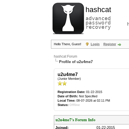
hashcat
advanced
password
recovery
Hello There, Guest!
Login
Register
hashcat Forum
Profile of u2u4me7
u2u4me7
(Junior Member)
Registration Date:
01-22-2015
Date of Birth:
Not Specified
Local Time:
08-07-2026 at 02:11 PM
Status:
Offline
u2u4me7's Forum Info
Joined:
01-22-2015