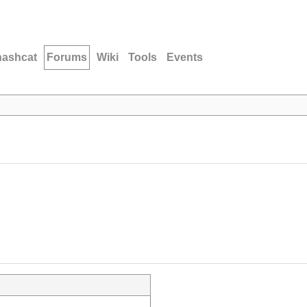
hashcat
Forums
Wiki
Tools
Events