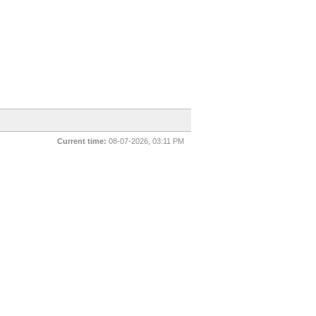
Current time:
08-07-2026, 03:11 PM