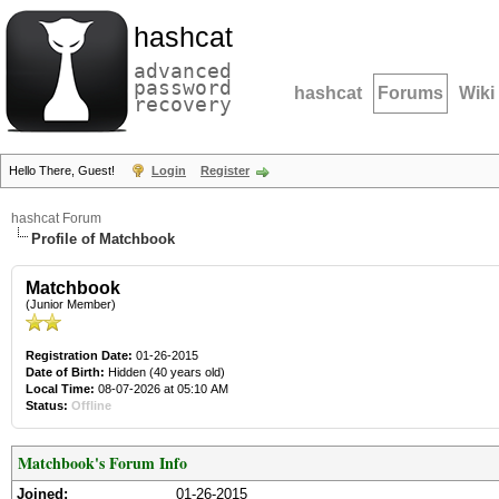
hashcat
advanced
password
hashcat
Forums
Wiki
recovery
Hello There, Guest!
Login
Register
hashcat Forum
Profile of Matchbook
Matchbook
(Junior Member)
Registration Date:
01-26-2015
Date of Birth:
Hidden (40 years old)
Local Time:
08-07-2026 at 05:10 AM
Status:
Offline
Matchbook's Forum Info
Joined:
01-26-2015