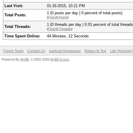
Last Visit:
01-26-2015, 10:21 PM
1 (0 posts per day | 0 percent of total posts)
Total Posts:
(
Find All Posts
)
1 (0 threads per day | 0.01 percent of total threads
Total Threads:
(
Find All Threads
)
Time Spent Online:
44 Minutes, 12 Seconds
Forum Team
Contact Us
hashcat Homepage
Return to Top
Lite (Archive
Powered By
MyBB
, © 2002-2026
MyBB Group
.