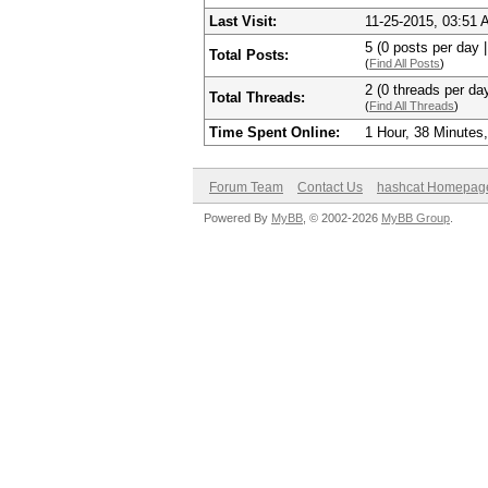
Last Visit:
11-25-2015, 03:51
5 (0 posts per day |
Total Posts:
(
Find All Posts
)
2 (0 threads per day
Total Threads:
(
Find All Threads
)
Time Spent Online:
1 Hour, 38 Minutes
Forum Team
Contact Us
hashcat Homepag
Powered By
MyBB
, © 2002-2026
MyBB Group
.