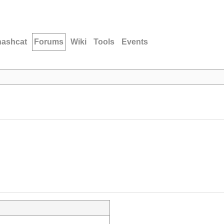
hashcat
Forums
Wiki
Tools
Events