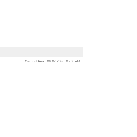
Current time:
08-07-2026, 05:00 AM