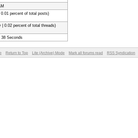
 AM
 0.01 percent of total posts)
 | 0.02 percent of total threads)
, 38 Seconds
e
Return to Top
Lite (Archive) Mode
Mark all forums read
RSS Syndication