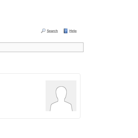
Search
Help