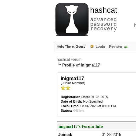
hashcat
advanced
password
recovery
Hello There, Guest!
Login
Register
hashcat Forum
Profile of inigma117
inigma117
(Junior Member)
Registration Date:
01-28-2015
Date of Birth:
Not Specified
Local Time:
08-06-2026 at 09:00 PM
Status:
Offline
inigma117's Forum Info
Joined:
01-28-2015