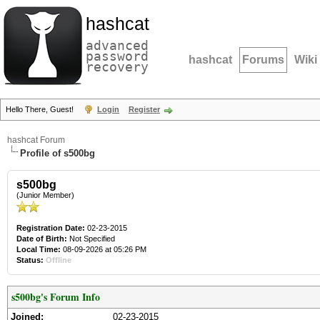
hashcat
advanced
password
hashcat
Forums
Wiki
recovery
Hello There, Guest!
Login
Register
hashcat Forum
Profile of s500bg
s500bg
(Junior Member)
Registration Date:
02-23-2015
Date of Birth:
Not Specified
Local Time:
08-09-2026 at 05:26 PM
Status:
Offline
s500bg's Forum Info
Joined:
02-23-2015