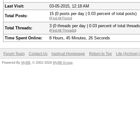
Last Visit:
03-05-2015, 12:18 AM
15 (0 posts per day | 0.03 percent of total posts)
Total Posts:
(
Find All Posts
)
3 (0 threads per day | 0.03 percent of total threads
Total Threads:
(
Find All Threads
)
Time Spent Online:
8 Hours, 45 Minutes, 26 Seconds
Forum Team
Contact Us
hashcat Homepage
Return to Top
Lite (Archive
Powered By
MyBB
, © 2002-2026
MyBB Group
.