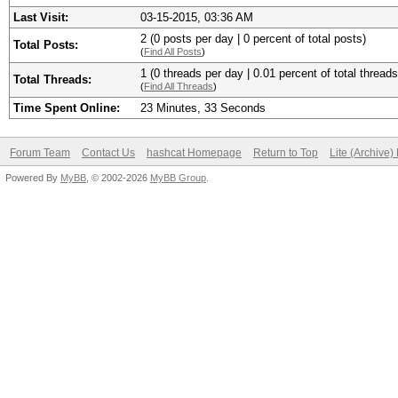
Last Visit:
03-15-2015, 03:36 AM
2 (0 posts per day | 0 percent of total posts)
Total Posts:
(
Find All Posts
)
1 (0 threads per day | 0.01 percent of total threads
Total Threads:
(
Find All Threads
)
Time Spent Online:
23 Minutes, 33 Seconds
Forum Team
Contact Us
hashcat Homepage
Return to Top
Lite (Archive
Powered By
MyBB
, © 2002-2026
MyBB Group
.