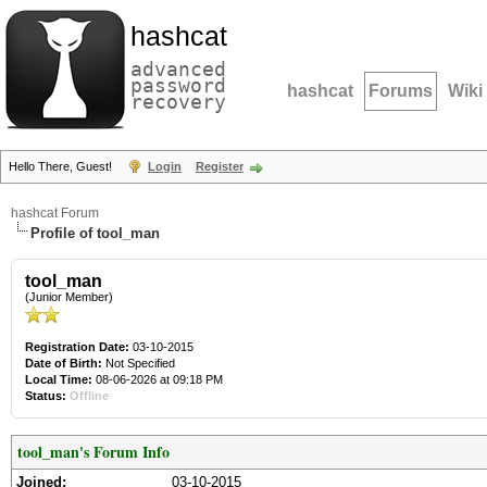
hashcat
advanced
password
hashcat
Forums
Wiki
recovery
Hello There, Guest!
Login
Register
hashcat Forum
Profile of tool_man
tool_man
(Junior Member)
Registration Date:
03-10-2015
Date of Birth:
Not Specified
Local Time:
08-06-2026 at 09:18 PM
Status:
Offline
tool_man's Forum Info
Joined:
03-10-2015