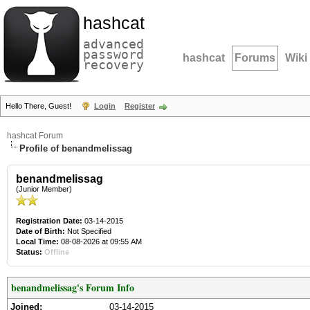
hashcat
advanced
password
hashcat
Forums
Wiki
recovery
Hello There, Guest!
Login
Register
hashcat Forum
Profile of benandmelissag
benandmelissag
(Junior Member)
Registration Date:
03-14-2015
Date of Birth:
Not Specified
Local Time:
08-08-2026 at 09:55 AM
Status:
Offline
benandmelissag's Forum Info
Joined:
03-14-2015