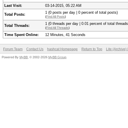
Last Visit:
03-14-2015, 05:22 AM
1 (0 posts per day | 0 percent of total posts)
Total Posts:
(
Find All Posts
)
1 (0 threads per day | 0.01 percent of total threads
Total Threads:
(
Find All Threads
)
Time Spent Online:
12 Minutes, 41 Seconds
Forum Team
Contact Us
hashcat Homepage
Return to Top
Lite (Archive
Powered By
MyBB
, © 2002-2026
MyBB Group
.