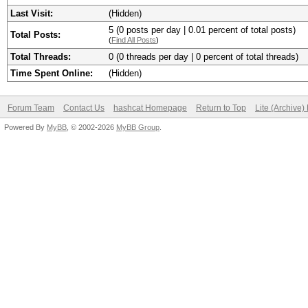
Last Visit:
(Hidden)
5 (0 posts per day | 0.01 percent of total posts)
Total Posts:
(
Find All Posts
)
Total Threads:
0 (0 threads per day | 0 percent of total threads)
Time Spent Online:
(Hidden)
Forum Team
Contact Us
hashcat Homepage
Return to Top
Lite (Archive
Powered By
MyBB
, © 2002-2026
MyBB Group
.