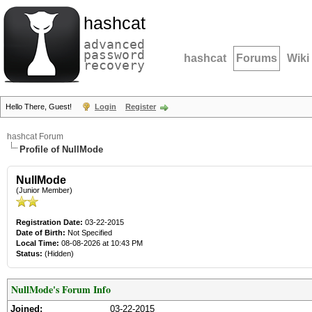
hashcat
advanced
password
hashcat
Forums
Wiki
recovery
Hello There, Guest!
Login
Register
hashcat Forum
Profile of NullMode
NullMode
(Junior Member)
Registration Date:
03-22-2015
Date of Birth:
Not Specified
Local Time:
08-08-2026 at 10:43 PM
Status:
(Hidden)
NullMode's Forum Info
Joined:
03-22-2015