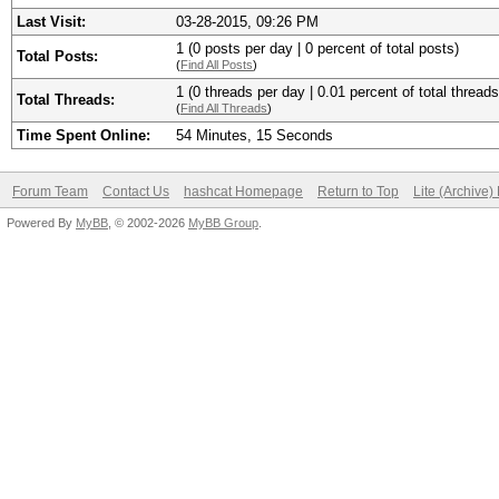
Last Visit:
03-28-2015, 09:26 PM
1 (0 posts per day | 0 percent of total posts)
Total Posts:
(
Find All Posts
)
1 (0 threads per day | 0.01 percent of total threads
Total Threads:
(
Find All Threads
)
Time Spent Online:
54 Minutes, 15 Seconds
Forum Team
Contact Us
hashcat Homepage
Return to Top
Lite (Archive
Powered By
MyBB
, © 2002-2026
MyBB Group
.