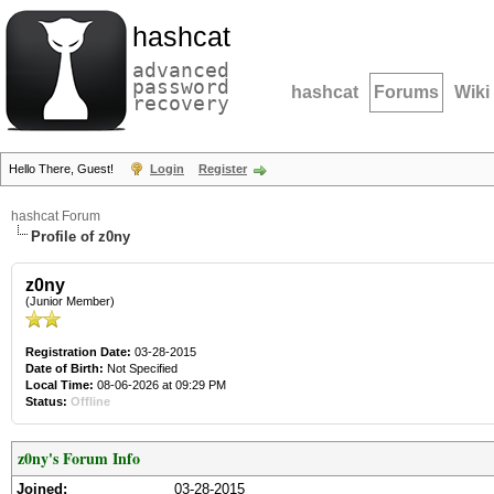
hashcat
advanced
password
hashcat
Forums
Wiki
recovery
Hello There, Guest!
Login
Register
hashcat Forum
Profile of z0ny
z0ny
(Junior Member)
Registration Date:
03-28-2015
Date of Birth:
Not Specified
Local Time:
08-06-2026 at 09:29 PM
Status:
Offline
z0ny's Forum Info
Joined:
03-28-2015