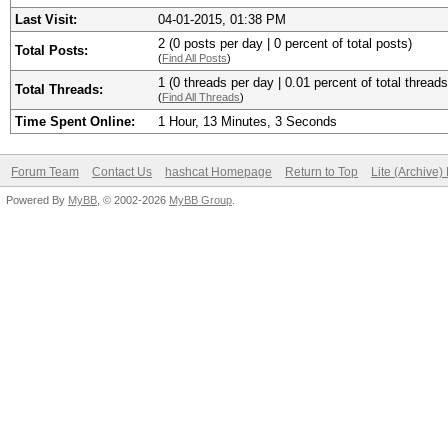
Last Visit:
04-01-2015, 01:38 PM
2 (0 posts per day | 0 percent of total posts)
Total Posts:
(
Find All Posts
)
1 (0 threads per day | 0.01 percent of total threads
Total Threads:
(
Find All Threads
)
Time Spent Online:
1 Hour, 13 Minutes, 3 Seconds
Forum Team
Contact Us
hashcat Homepage
Return to Top
Lite (Archive
Powered By
MyBB
, © 2002-2026
MyBB Group
.