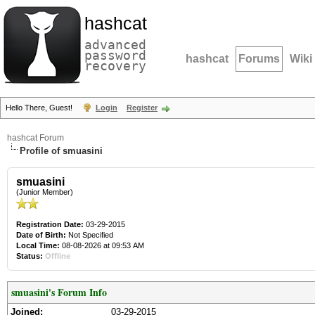
hashcat
advanced
password
hashcat
Forums
Wiki
recovery
Hello There, Guest!
Login
Register
hashcat Forum
Profile of smuasini
smuasini
(Junior Member)
Registration Date:
03-29-2015
Date of Birth:
Not Specified
Local Time:
08-08-2026 at 09:53 AM
Status:
Offline
smuasini's Forum Info
Joined:
03-29-2015