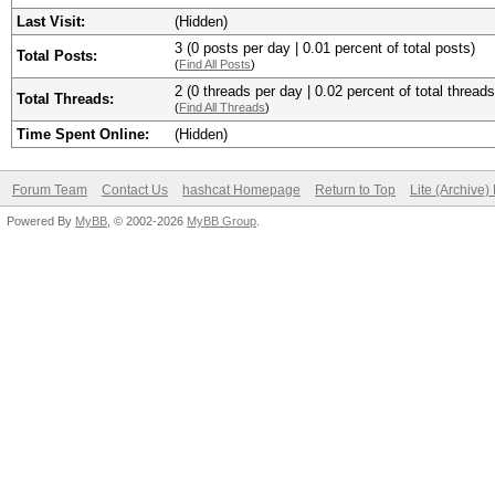
Last Visit:
(Hidden)
3 (0 posts per day | 0.01 percent of total posts)
Total Posts:
(
Find All Posts
)
2 (0 threads per day | 0.02 percent of total threads
Total Threads:
(
Find All Threads
)
Time Spent Online:
(Hidden)
Forum Team
Contact Us
hashcat Homepage
Return to Top
Lite (Archive
Powered By
MyBB
, © 2002-2026
MyBB Group
.