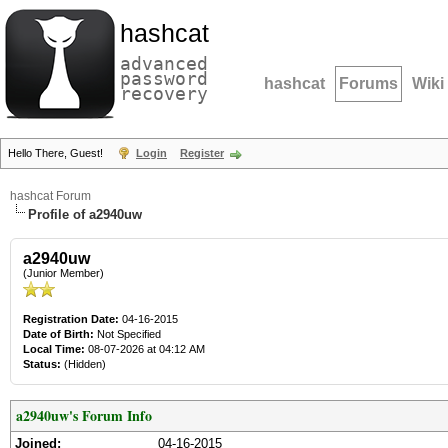
hashcat
advanced
password
hashcat
Forums
Wiki
recovery
Hello There, Guest!
Login
Register
hashcat Forum
Profile of a2940uw
a2940uw
(Junior Member)
Registration Date:
04-16-2015
Date of Birth:
Not Specified
Local Time:
08-07-2026 at 04:12 AM
Status:
(Hidden)
a2940uw's Forum Info
Joined:
04-16-2015