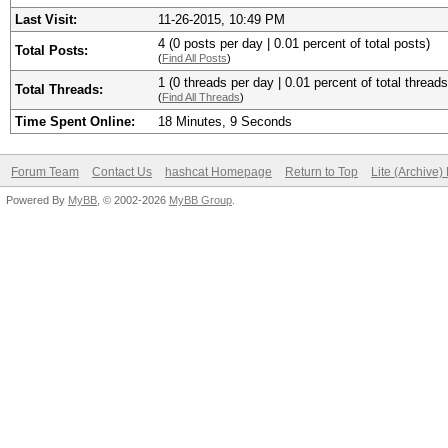
Last Visit:
11-26-2015, 10:49 PM
4 (0 posts per day | 0.01 percent of total posts)
Total Posts:
(
Find All Posts
)
1 (0 threads per day | 0.01 percent of total threads
Total Threads:
(
Find All Threads
)
Time Spent Online:
18 Minutes, 9 Seconds
Forum Team
Contact Us
hashcat Homepage
Return to Top
Lite (Archive
Powered By
MyBB
, © 2002-2026
MyBB Group
.