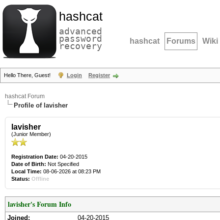
hashcat
advanced
password
hashcat
Forums
Wiki
recovery
Hello There, Guest!
Login
Register
hashcat Forum
Profile of lavisher
lavisher
(Junior Member)
Registration Date:
04-20-2015
Date of Birth:
Not Specified
Local Time:
08-06-2026 at 08:23 PM
Status:
Offline
lavisher's Forum Info
Joined:
04-20-2015