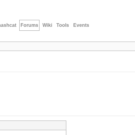
hashcat
Forums
Wiki
Tools
Events