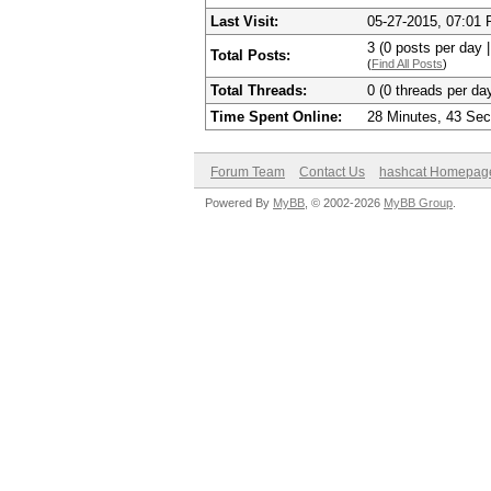
Last Visit:
05-27-2015, 07:01
3 (0 posts per day |
Total Posts:
(
Find All Posts
)
Total Threads:
0 (0 threads per day
Time Spent Online:
28 Minutes, 43 Se
Forum Team
Contact Us
hashcat Homepag
Powered By
MyBB
, © 2002-2026
MyBB Group
.