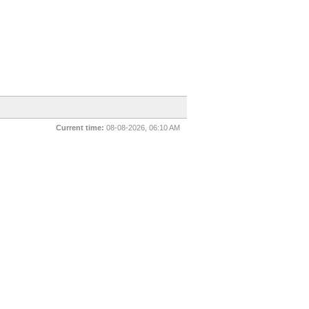
Current time:
08-08-2026, 06:10 AM