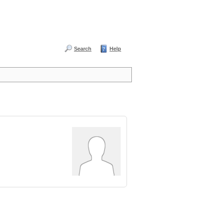
Search
Help