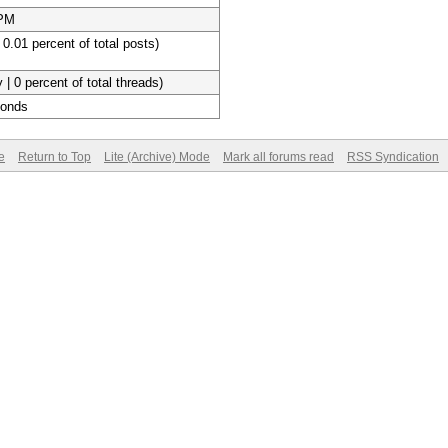
 PM
 0.01 percent of total posts)
 | 0 percent of total threads)
conds
e
Return to Top
Lite (Archive) Mode
Mark all forums read
RSS Syndication