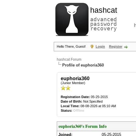
hashcat
advanced
password
recovery
Hello There, Guest!
Login
Register
hashcat Forum
Profile of euphoria360
euphoria360
(Junior Member)
Registration Date:
05-25-2015
Date of Birth:
Not Specified
Local Time:
08-08-2026 at 05:10 AM
Status:
Offline
euphoria360's Forum Info
Joined:
05-25-2015