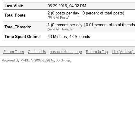
Last Visit:
05-29-2015, 04:02 PM
2 (0 posts per day | 0 percent of total posts)
Total Posts:
(
Find All Posts
)
1 (0 threads per day | 0.01 percent of total threads
Total Threads:
(
Find All Threads
)
Time Spent Online:
43 Minutes, 48 Seconds
Forum Team
Contact Us
hashcat Homepage
Return to Top
Lite (Archive
Powered By
MyBB
, © 2002-2026
MyBB Group
.