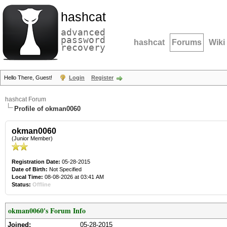
hashcat
advanced
password
hashcat
Forums
Wiki
recovery
Hello There, Guest!
Login
Register
hashcat Forum
Profile of okman0060
okman0060
(Junior Member)
Registration Date:
05-28-2015
Date of Birth:
Not Specified
Local Time:
08-08-2026 at 03:41 AM
Status:
Offline
okman0060's Forum Info
Joined:
05-28-2015