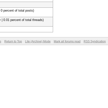
 0 percent of total posts)
 | 0.01 percent of total threads)
e
Return to Top
Lite (Archive) Mode
Mark all forums read
RSS Syndication