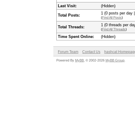
Last Visit:
(Hidden)
1 (0 posts per day |
Total Posts:
(
Find All Posts
)
1 (0 threads per day
Total Threads:
(
Find All Threads
)
Time Spent Online:
(Hidden)
Forum Team
Contact Us
hashcat Homepag
Powered By
MyBB
, © 2002-2026
MyBB Group
.