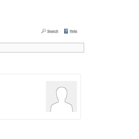
Search
Help