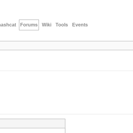
hashcat
Forums
Wiki
Tools
Events