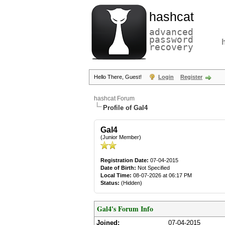
hashcat
advanced
password
recovery
Hello There, Guest!
Login
Register
hashcat Forum
Profile of Gal4
Gal4
(Junior Member)
Registration Date:
07-04-2015
Date of Birth:
Not Specified
Local Time:
08-07-2026 at 06:17 PM
Status:
(Hidden)
Gal4's Forum Info
Joined:
07-04-2015