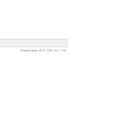
Current time:
08-07-2026, 05:17 PM