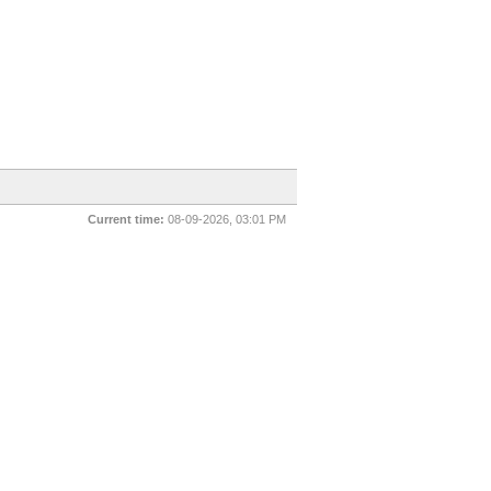
Current time:
08-09-2026, 03:01 PM