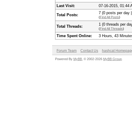
Last Visit:
07-16-2015, 01:44
7 (0 posts per day |
Total Posts:
(
Find All Posts
)
1 (0 threads per day
Total Threads:
(
Find All Threads
)
Time Spent Online:
3 Hours, 43 Minute
Forum Team
Contact Us
hashcat Homepag
Powered By
MyBB
, © 2002-2026
MyBB Group
.