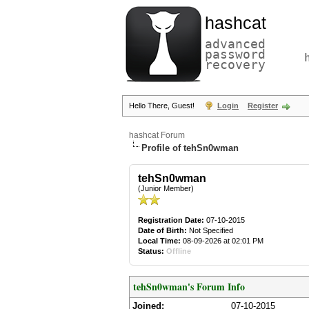
hashcat
advanced
password
recovery
Hello There, Guest!
Login
Register
hashcat Forum
Profile of tehSn0wman
tehSn0wman
(Junior Member)
Registration Date:
07-10-2015
Date of Birth:
Not Specified
Local Time:
08-09-2026 at 02:01 PM
Status:
Offline
tehSn0wman's Forum Info
Joined:
07-10-2015