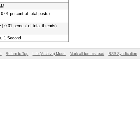
 AM
 0.01 percent of total posts)
 | 0.01 percent of total threads)
s, 1 Second
e
Return to Top
Lite (Archive) Mode
Mark all forums read
RSS Syndication