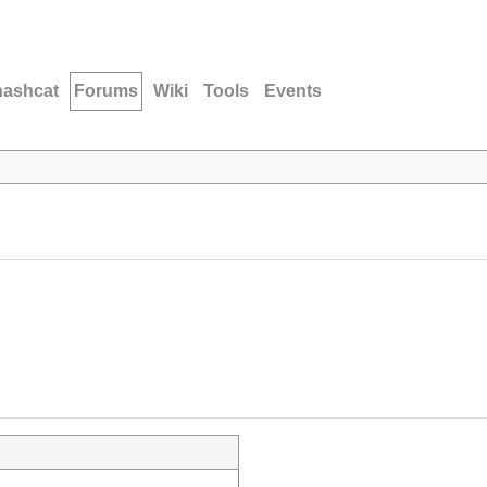
hashcat
Forums
Wiki
Tools
Events