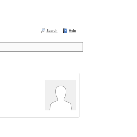
Search
Help