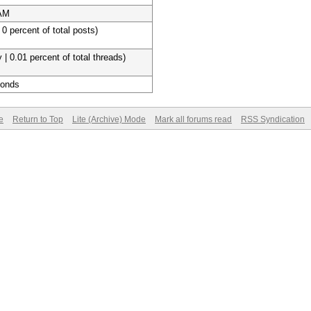
 AM
 0 percent of total posts)
 | 0.01 percent of total threads)
conds
e
Return to Top
Lite (Archive) Mode
Mark all forums read
RSS Syndication