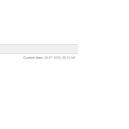
Current time:
08-07-2026, 08:33 AM