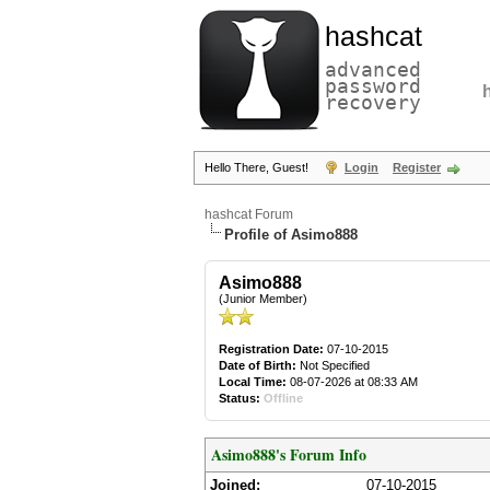
hashcat
advanced
password
recovery
Hello There, Guest!
Login
Register
hashcat Forum
Profile of Asimo888
Asimo888
(Junior Member)
Registration Date:
07-10-2015
Date of Birth:
Not Specified
Local Time:
08-07-2026 at 08:33 AM
Status:
Offline
Asimo888's Forum Info
Joined:
07-10-2015