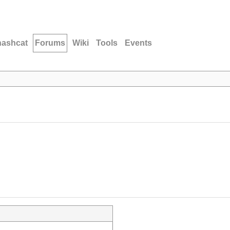
hashcat
Forums
Wiki
Tools
Events