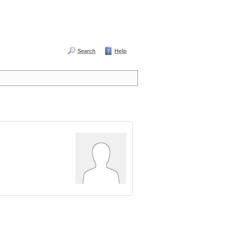
Search
Help