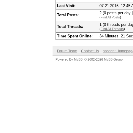
Last Visit:
07-21-2015, 12:45
2 (0 posts per day |
Total Posts:
(
Find All Posts
)
1 (0 threads per day
Total Threads:
(
Find All Threads
)
Time Spent Online:
34 Minutes, 21 Se
Forum Team
Contact Us
hashcat Homepag
Powered By
MyBB
, © 2002-2026
MyBB Group
.