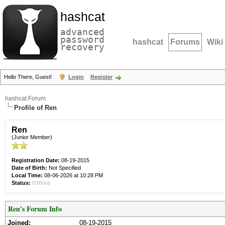
hashcat
advanced
password
hashcat
Forums
Wiki
recovery
Hello There, Guest!
Login
Register
hashcat Forum
Profile of Ren
Ren
(Junior Member)
Registration Date:
08-19-2015
Date of Birth:
Not Specified
Local Time:
08-06-2026 at 10:28 PM
Status:
Offline
Ren's Forum Info
Joined:
08-19-2015