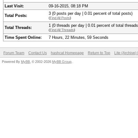
Last Visit:
09-16-2015, 08:18 PM
3 (0 posts per day | 0.01 percent of total posts)
Total Posts:
(
Find All Posts
)
1 (0 threads per day | 0.01 percent of total threads
Total Threads:
(
Find All Threads
)
Time Spent Online:
7 Hours, 22 Minutes, 59 Seconds
Forum Team
Contact Us
hashcat Homepage
Return to Top
Lite (Archive
Powered By
MyBB
, © 2002-2026
MyBB Group
.