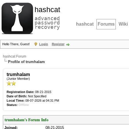
hashcat
advanced
password
hashcat
Forums
Wiki
recovery
Hello There, Guest!
Login
Register
hashcat Forum
Profile of trumhalam
trumhalam
(Junior Member)
Registration Date:
08-21-2015
Date of Birth:
Not Specified
Local Time:
08-07-2026 at 04:31 PM
Status:
Offline
trumhalam's Forum Info
Joined:
08-21-2015