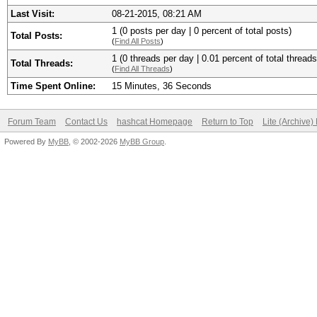
Last Visit:
08-21-2015, 08:21 AM
1 (0 posts per day | 0 percent of total posts)
Total Posts:
(
Find All Posts
)
1 (0 threads per day | 0.01 percent of total threads
Total Threads:
(
Find All Threads
)
Time Spent Online:
15 Minutes, 36 Seconds
Forum Team
Contact Us
hashcat Homepage
Return to Top
Lite (Archive
Powered By
MyBB
, © 2002-2026
MyBB Group
.