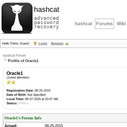
hashcat
advanced
password
hashcat
Forums
Wiki
recovery
Hello There, Guest!
Login
Register
hashcat Forum
Profile of Oracle1
Oracle1
(Junior Member)
Registration Date:
08-25-2015
Date of Birth:
Not Specified
Local Time:
08-07-2026 at 03:07 AM
Status:
Offline
Oracle1's Forum Info
Joined:
08-25-2015