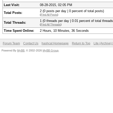
Last Visit:
08-28-2015, 02:05 PM
2 (0 posts per day | 0 percent of total posts)
Total Posts:
(
Find All Posts
)
1 (0 threads per day | 0.01 percent of total threads
Total Threads:
(
Find All Threads
)
Time Spent Online:
2 Hours, 10 Minutes, 36 Seconds
Forum Team
Contact Us
hashcat Homepage
Return to Top
Lite (Archive
Powered By
MyBB
, © 2002-2026
MyBB Group
.