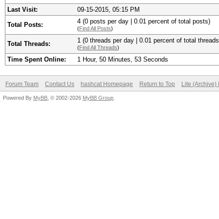
Last Visit:
09-15-2015, 05:15 PM
4 (0 posts per day | 0.01 percent of total posts)
Total Posts:
(
Find All Posts
)
1 (0 threads per day | 0.01 percent of total threads
Total Threads:
(
Find All Threads
)
Time Spent Online:
1 Hour, 50 Minutes, 53 Seconds
Forum Team
Contact Us
hashcat Homepage
Return to Top
Lite (Archive
Powered By
MyBB
, © 2002-2026
MyBB Group
.