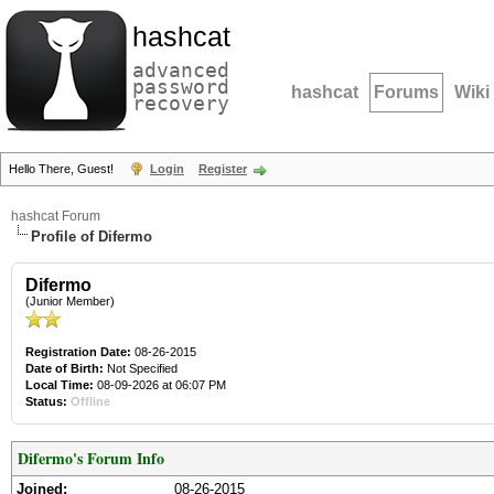
hashcat
advanced
password
hashcat
Forums
Wiki
recovery
Hello There, Guest!
Login
Register
hashcat Forum
Profile of Difermo
Difermo
(Junior Member)
Registration Date:
08-26-2015
Date of Birth:
Not Specified
Local Time:
08-09-2026 at 06:07 PM
Status:
Offline
Difermo's Forum Info
Joined:
08-26-2015