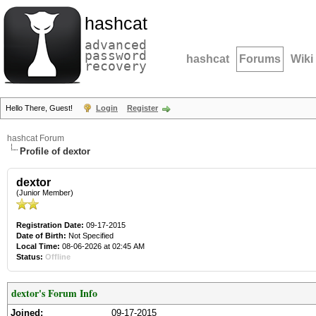
hashcat
advanced
password
hashcat
Forums
Wiki
recovery
Hello There, Guest!
Login
Register
hashcat Forum
Profile of dextor
dextor
(Junior Member)
Registration Date:
09-17-2015
Date of Birth:
Not Specified
Local Time:
08-06-2026 at 02:45 AM
Status:
Offline
dextor's Forum Info
Joined:
09-17-2015