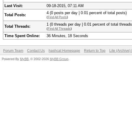
Last Visit:
09-18-2015, 07:11 AM
4 (0 posts per day | 0.01 percent of total posts)
Total Posts:
(
Find All Posts
)
1 (0 threads per day | 0.01 percent of total threads
Total Threads:
(
Find All Threads
)
Time Spent Online:
36 Minutes, 18 Seconds
Forum Team
Contact Us
hashcat Homepage
Return to Top
Lite (Archive
Powered By
MyBB
, © 2002-2026
MyBB Group
.