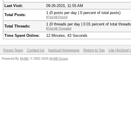
Last Visit:
09-26-2015, 11:55 AM
1 (0 posts per day | 0 percent of total posts)
Total Posts:
(
Find All Posts
)
1 (0 threads per day | 0.01 percent of total threads
Total Threads:
(
Find All Threads
)
Time Spent Online:
12 Minutes, 43 Seconds
Forum Team
Contact Us
hashcat Homepage
Return to Top
Lite (Archive
Powered By
MyBB
, © 2002-2026
MyBB Group
.