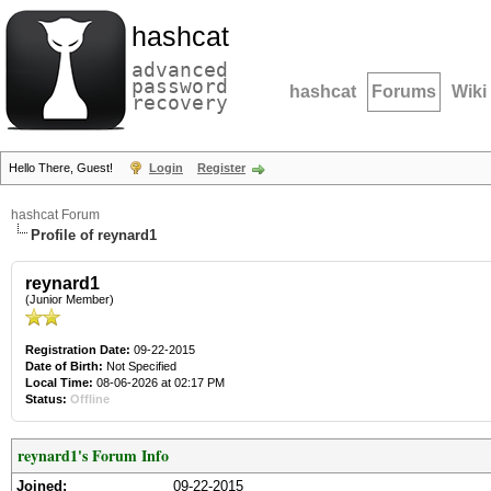
hashcat
advanced
password
hashcat
Forums
Wiki
recovery
Hello There, Guest!
Login
Register
hashcat Forum
Profile of reynard1
reynard1
(Junior Member)
Registration Date:
09-22-2015
Date of Birth:
Not Specified
Local Time:
08-06-2026 at 02:17 PM
Status:
Offline
reynard1's Forum Info
Joined:
09-22-2015