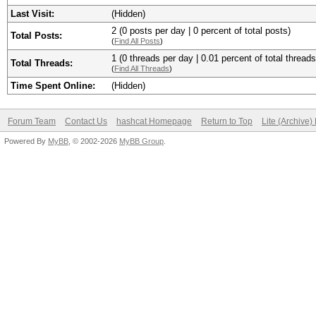
Last Visit:
(Hidden)
2 (0 posts per day | 0 percent of total posts)
Total Posts:
(
Find All Posts
)
1 (0 threads per day | 0.01 percent of total threads
Total Threads:
(
Find All Threads
)
Time Spent Online:
(Hidden)
Forum Team
Contact Us
hashcat Homepage
Return to Top
Lite (Archive
Powered By
MyBB
, © 2002-2026
MyBB Group
.