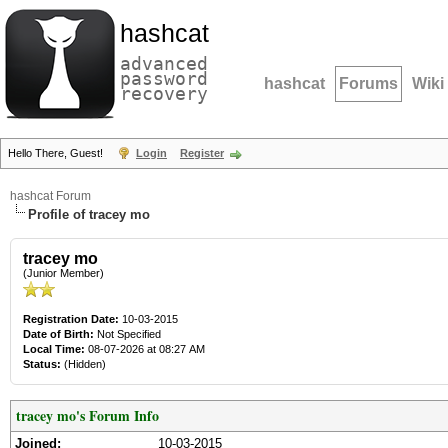
hashcat
advanced
password
hashcat
Forums
Wiki
recovery
Hello There, Guest!
Login
Register
hashcat Forum
Profile of tracey mo
tracey mo
(Junior Member)
Registration Date:
10-03-2015
Date of Birth:
Not Specified
Local Time:
08-07-2026 at 08:27 AM
Status:
(Hidden)
tracey mo's Forum Info
Joined:
10-03-2015