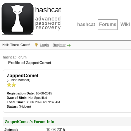
hashcat
advanced
password
hashcat
Forums
Wiki
recovery
Hello There, Guest!
Login
Register
hashcat Forum
Profile of ZappedComet
ZappedComet
(Junior Member)
Registration Date:
10-08-2015
Date of Birth:
Not Specified
Local Time:
08-06-2026 at 09:37 AM
Status:
(Hidden)
ZappedComet's Forum Info
Joined:
10-08-2015