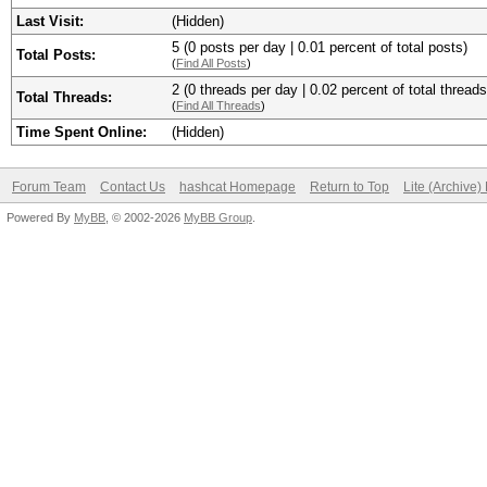
Last Visit:
(Hidden)
5 (0 posts per day | 0.01 percent of total posts)
Total Posts:
(
Find All Posts
)
2 (0 threads per day | 0.02 percent of total threads
Total Threads:
(
Find All Threads
)
Time Spent Online:
(Hidden)
Forum Team
Contact Us
hashcat Homepage
Return to Top
Lite (Archive
Powered By
MyBB
, © 2002-2026
MyBB Group
.