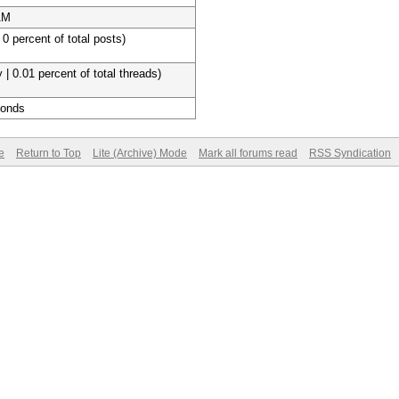
AM
 0 percent of total posts)
 | 0.01 percent of total threads)
conds
e
Return to Top
Lite (Archive) Mode
Mark all forums read
RSS Syndication