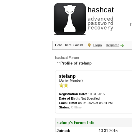
hashcat
advanced
password
recovery
Hello There, Guest!
Login
Register
hashcat Forum
Profile of stefanp
stefanp
(Junior Member)
Registration Date:
10-31-2015
Date of Birth:
Not Specified
Local Time:
08-06-2026 at 03:24 PM
Status:
Offline
stefanp's Forum Info
Joined:
10-31-2015