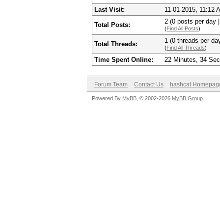
Last Visit:
11-01-2015, 11:12 
2 (0 posts per day |
Total Posts:
(
Find All Posts
)
1 (0 threads per day
Total Threads:
(
Find All Threads
)
Time Spent Online:
22 Minutes, 34 Se
Forum Team
Contact Us
hashcat Homepag
Powered By
MyBB
, © 2002-2026
MyBB Group
.