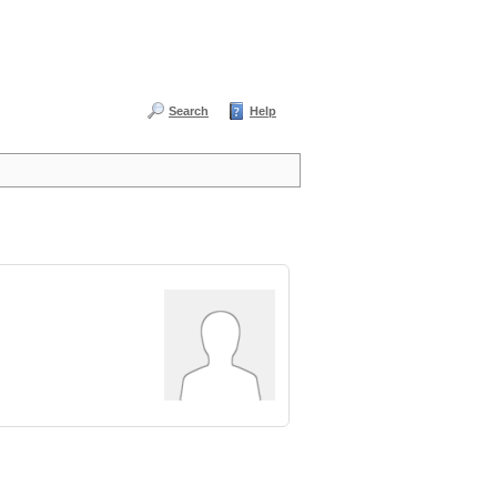
Search
Help