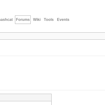
hashcat
Forums
Wiki
Tools
Events