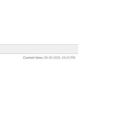
Current time:
08-06-2026, 04:24 PM