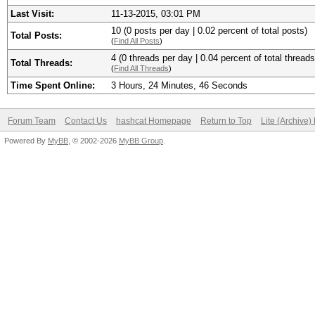
Last Visit:
11-13-2015, 03:01 PM
10 (0 posts per day | 0.02 percent of total posts)
Total Posts:
(
Find All Posts
)
4 (0 threads per day | 0.04 percent of total threads
Total Threads:
(
Find All Threads
)
Time Spent Online:
3 Hours, 24 Minutes, 46 Seconds
Forum Team
Contact Us
hashcat Homepage
Return to Top
Lite (Archive
Powered By
MyBB
, © 2002-2026
MyBB Group
.