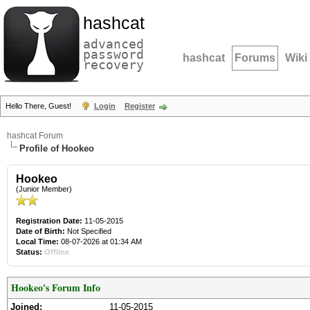
hashcat
advanced
password
hashcat
Forums
Wiki
recovery
Hello There, Guest!
Login
Register
hashcat Forum
Profile of Hookeo
Hookeo
(Junior Member)
Registration Date:
11-05-2015
Date of Birth:
Not Specified
Local Time:
08-07-2026 at 01:34 AM
Status:
Offline
Hookeo's Forum Info
Joined:
11-05-2015