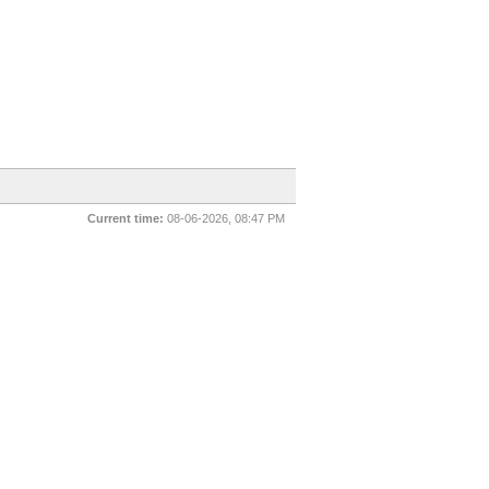
Current time:
08-06-2026, 08:47 PM