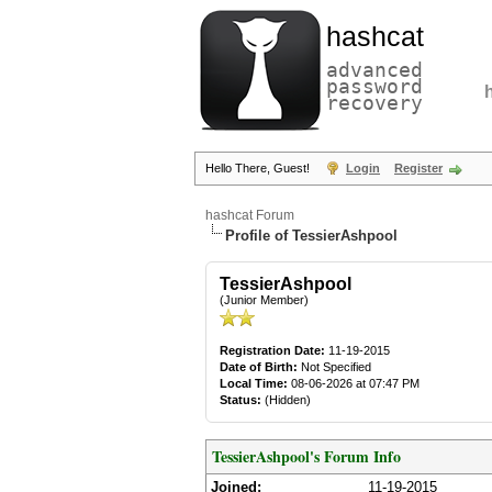
hashcat
advanced
password
recovery
Hello There, Guest!
Login
Register
hashcat Forum
Profile of TessierAshpool
TessierAshpool
(Junior Member)
Registration Date:
11-19-2015
Date of Birth:
Not Specified
Local Time:
08-06-2026 at 07:47 PM
Status:
(Hidden)
TessierAshpool's Forum Info
Joined:
11-19-2015