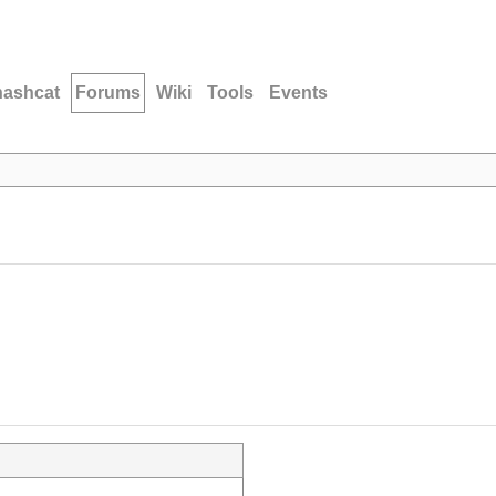
hashcat
Forums
Wiki
Tools
Events