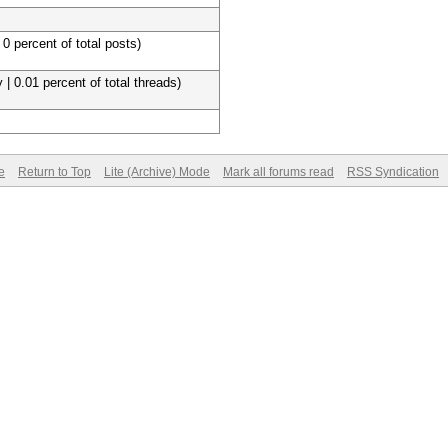
 0 percent of total posts)
 | 0.01 percent of total threads)
e
Return to Top
Lite (Archive) Mode
Mark all forums read
RSS Syndication