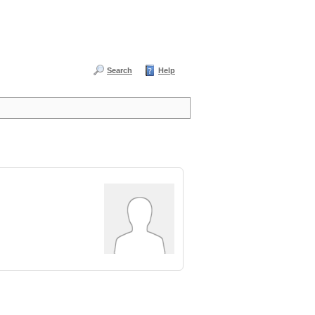
Search
Help