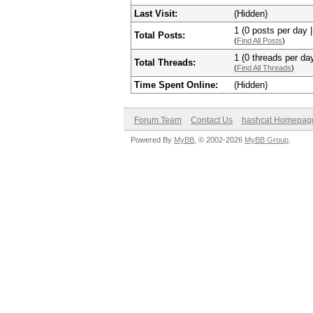
Last Visit:
(Hidden)
1 (0 posts per day |
Total Posts:
(
Find All Posts
)
1 (0 threads per day
Total Threads:
(
Find All Threads
)
Time Spent Online:
(Hidden)
Forum Team
Contact Us
hashcat Homepag
Powered By
MyBB
, © 2002-2026
MyBB Group
.