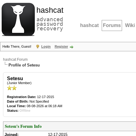
hashcat
advanced
password
hashcat
Forums
Wiki
recovery
Hello There, Guest!
Login
Register
hashcat Forum
Profile of Setesu
Setesu
(Junior Member)
Registration Date:
12-17-2015
Date of Birth:
Not Specified
Local Time:
08-08-2026 at 06:18 AM
Status:
Offline
Setesu's Forum Info
Joined:
12-17-2015