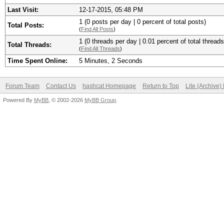
Last Visit:
12-17-2015, 05:48 PM
1 (0 posts per day | 0 percent of total posts)
Total Posts:
(
Find All Posts
)
1 (0 threads per day | 0.01 percent of total threads
Total Threads:
(
Find All Threads
)
Time Spent Online:
5 Minutes, 2 Seconds
Forum Team
Contact Us
hashcat Homepage
Return to Top
Lite (Archive
Powered By
MyBB
, © 2002-2026
MyBB Group
.