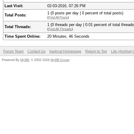
Last Visit:
02-03-2016, 07:26 PM
1 (0 posts per day | 0 percent of total posts)
Total Posts:
(
Find All Posts
)
1 (0 threads per day | 0.01 percent of total threads
Total Threads:
(
Find All Threads
)
Time Spent Online:
20 Minutes, 46 Seconds
Forum Team
Contact Us
hashcat Homepage
Return to Top
Lite (Archive
Powered By
MyBB
, © 2002-2026
MyBB Group
.