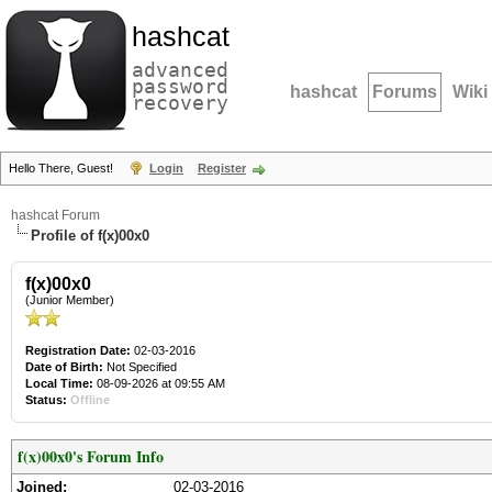
hashcat
advanced
password
hashcat
Forums
Wiki
recovery
Hello There, Guest!
Login
Register
hashcat Forum
Profile of f(x)00x0
f(x)00x0
(Junior Member)
Registration Date:
02-03-2016
Date of Birth:
Not Specified
Local Time:
08-09-2026 at 09:55 AM
Status:
Offline
f(x)00x0's Forum Info
Joined:
02-03-2016