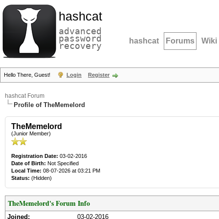
hashcat
advanced
password
hashcat
Forums
Wiki
recovery
Hello There, Guest!
Login
Register
hashcat Forum
Profile of TheMemelord
TheMemelord
(Junior Member)
Registration Date:
03-02-2016
Date of Birth:
Not Specified
Local Time:
08-07-2026 at 03:21 PM
Status:
(Hidden)
TheMemelord's Forum Info
Joined:
03-02-2016