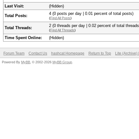
Last Visit:
(Hidden)
4 (0 posts per day | 0.01 percent of total posts)
Total Posts:
(
Find All Posts
)
2 (0 threads per day | 0.02 percent of total threads
Total Threads:
(
Find All Threads
)
Time Spent Online:
(Hidden)
Forum Team
Contact Us
hashcat Homepage
Return to Top
Lite (Archive
Powered By
MyBB
, © 2002-2026
MyBB Group
.