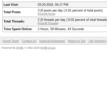
Last Visit:
03-20-2018, 04:17 PM
3 (0 posts per day | 0.01 percent of total posts)
Total Posts:
(
Find All Posts
)
2 (0 threads per day | 0.02 percent of total threads
Total Threads:
(
Find All Threads
)
Time Spent Online:
2 Hours, 59 Minutes, 43 Seconds
Forum Team
Contact Us
hashcat Homepage
Return to Top
Lite (Archive
Powered By
MyBB
, © 2002-2026
MyBB Group
.