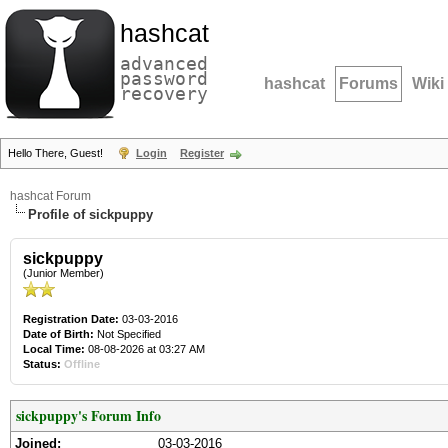
hashcat
advanced
password
hashcat
Forums
Wiki
recovery
Hello There, Guest!
Login
Register
hashcat Forum
Profile of sickpuppy
sickpuppy
(Junior Member)
Registration Date:
03-03-2016
Date of Birth:
Not Specified
Local Time:
08-08-2026 at 03:27 AM
Status:
Offline
sickpuppy's Forum Info
Joined:
03-03-2016