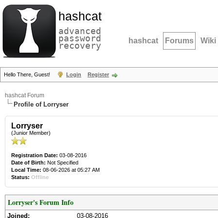
hashcat
advanced
password
hashcat
Forums
Wiki
recovery
Hello There, Guest!
Login
Register
hashcat Forum
Profile of Lorryser
Lorryser
(Junior Member)
Registration Date:
03-08-2016
Date of Birth:
Not Specified
Local Time:
08-06-2026 at 05:27 AM
Status:
Offline
Lorryser's Forum Info
Joined:
03-08-2016