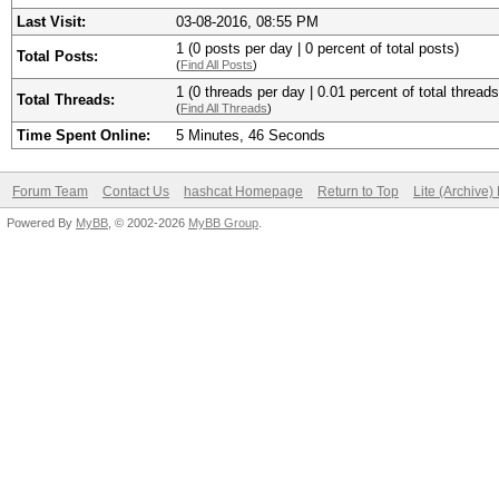
Last Visit:
03-08-2016, 08:55 PM
1 (0 posts per day | 0 percent of total posts)
Total Posts:
(
Find All Posts
)
1 (0 threads per day | 0.01 percent of total threads
Total Threads:
(
Find All Threads
)
Time Spent Online:
5 Minutes, 46 Seconds
Forum Team
Contact Us
hashcat Homepage
Return to Top
Lite (Archive
Powered By
MyBB
, © 2002-2026
MyBB Group
.