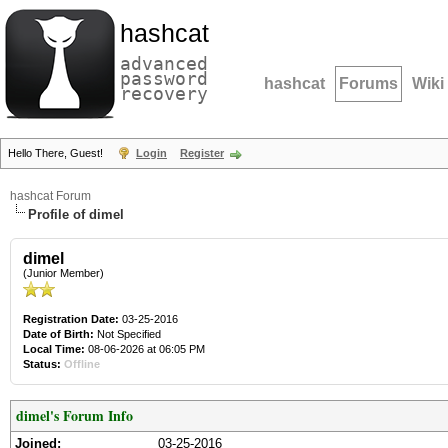
hashcat
advanced
password
hashcat
Forums
Wiki
recovery
Hello There, Guest!
Login
Register
hashcat Forum
Profile of dimel
dimel
(Junior Member)
Registration Date:
03-25-2016
Date of Birth:
Not Specified
Local Time:
08-06-2026 at 06:05 PM
Status:
Offline
dimel's Forum Info
Joined:
03-25-2016