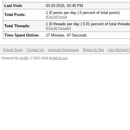
Last Visit:
03-25-2016, 03:40 PM
1 (0 posts per day | 0 percent of total posts)
Total Posts:
(
Find All Posts
)
1 (0 threads per day | 0.01 percent of total threads
Total Threads:
(
Find All Threads
)
Time Spent Online:
17 Minutes, 47 Seconds
Forum Team
Contact Us
hashcat Homepage
Return to Top
Lite (Archive
Powered By
MyBB
, © 2002-2026
MyBB Group
.