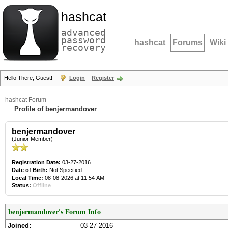
hashcat
advanced
password
hashcat
Forums
Wiki
recovery
Hello There, Guest!
Login
Register
hashcat Forum
Profile of benjermandover
benjermandover
(Junior Member)
Registration Date:
03-27-2016
Date of Birth:
Not Specified
Local Time:
08-08-2026 at 11:54 AM
Status:
Offline
benjermandover's Forum Info
Joined:
03-27-2016