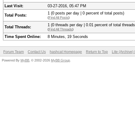
Last Visit:
03-27-2016, 05:47 PM
1 (0 posts per day | 0 percent of total posts)
Total Posts:
(
Find All Posts
)
1 (0 threads per day | 0.01 percent of total threads
Total Threads:
(
Find All Threads
)
Time Spent Online:
8 Minutes, 19 Seconds
Forum Team
Contact Us
hashcat Homepage
Return to Top
Lite (Archive
Powered By
MyBB
, © 2002-2026
MyBB Group
.