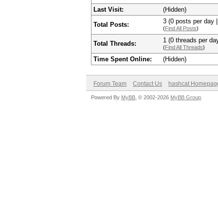
Last Visit:
(Hidden)
3 (0 posts per day |
Total Posts:
(
Find All Posts
)
1 (0 threads per day
Total Threads:
(
Find All Threads
)
Time Spent Online:
(Hidden)
Forum Team
Contact Us
hashcat Homepag
Powered By
MyBB
, © 2002-2026
MyBB Group
.