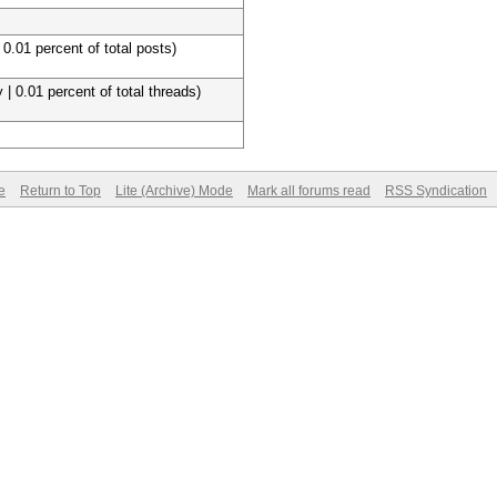
 0.01 percent of total posts)
 | 0.01 percent of total threads)
e
Return to Top
Lite (Archive) Mode
Mark all forums read
RSS Syndication