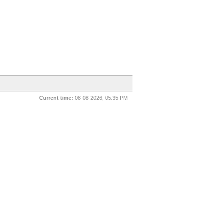
Current time:
08-08-2026, 05:35 PM