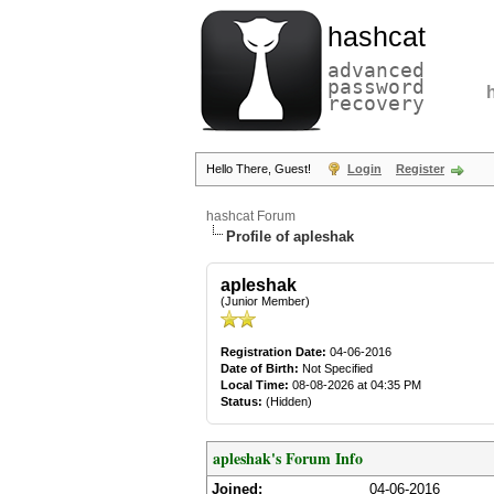
hashcat
advanced
password
recovery
Hello There, Guest!
Login
Register
hashcat Forum
Profile of apleshak
apleshak
(Junior Member)
Registration Date:
04-06-2016
Date of Birth:
Not Specified
Local Time:
08-08-2026 at 04:35 PM
Status:
(Hidden)
apleshak's Forum Info
Joined:
04-06-2016