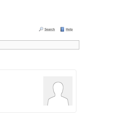
Search
Help