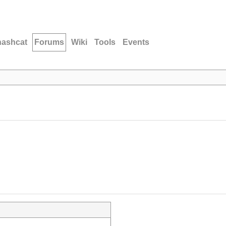
hashcat
Forums
Wiki
Tools
Events