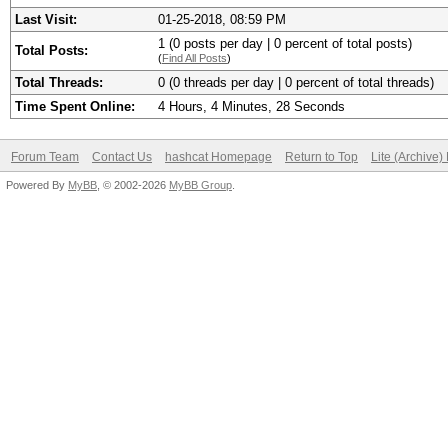
Last Visit:
01-25-2018, 08:59 PM
1 (0 posts per day | 0 percent of total posts)
Total Posts:
(
Find All Posts
)
Total Threads:
0 (0 threads per day | 0 percent of total threads)
Time Spent Online:
4 Hours, 4 Minutes, 28 Seconds
Forum Team
Contact Us
hashcat Homepage
Return to Top
Lite (Archive
Powered By
MyBB
, © 2002-2026
MyBB Group
.