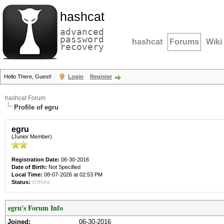
hashcat
advanced
password
hashcat
Forums
Wiki
recovery
Hello There, Guest!
Login
Register
hashcat Forum
Profile of egru
egru
(Junior Member)
Registration Date:
06-30-2016
Date of Birth:
Not Specified
Local Time:
08-07-2026 at 02:53 PM
Status:
Offline
egru's Forum Info
Joined:
06-30-2016