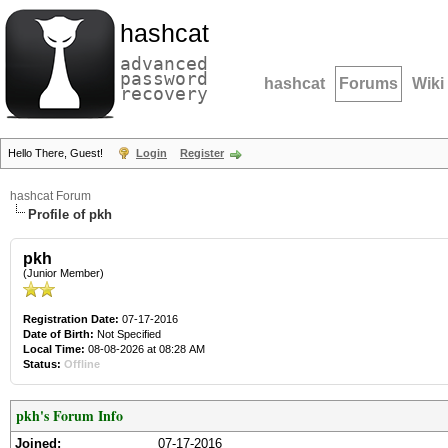
hashcat
advanced
password
hashcat
Forums
Wiki
recovery
Hello There, Guest!
Login
Register
hashcat Forum
Profile of pkh
pkh
(Junior Member)
Registration Date:
07-17-2016
Date of Birth:
Not Specified
Local Time:
08-08-2026 at 08:28 AM
Status:
Offline
pkh's Forum Info
Joined:
07-17-2016