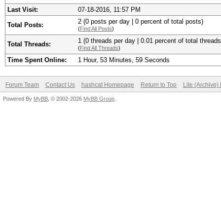
Last Visit:
07-18-2016, 11:57 PM
2 (0 posts per day | 0 percent of total posts)
Total Posts:
(
Find All Posts
)
1 (0 threads per day | 0.01 percent of total threads
Total Threads:
(
Find All Threads
)
Time Spent Online:
1 Hour, 53 Minutes, 59 Seconds
Forum Team
Contact Us
hashcat Homepage
Return to Top
Lite (Archive
Powered By
MyBB
, © 2002-2026
MyBB Group
.