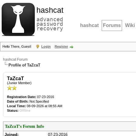
hashcat
advanced
password
hashcat
Forums
Wiki
recovery
Hello There, Guest!
Login
Register
hashcat Forum
Profile of TaZcaT
TaZcaT
(Junior Member)
Registration Date:
07-23-2016
Date of Birth:
Not Specified
Local Time:
08-09-2026 at 08:55 AM
Status:
Offline
TaZcaT's Forum Info
Joined:
07-23-2016