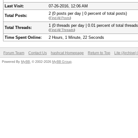
Last Visit:
07-26-2016, 12:06 AM
2 (0 posts per day | 0 percent of total posts)
Total Posts:
(
Find All Posts
)
1 (0 threads per day | 0.01 percent of total threads
Total Threads:
(
Find All Threads
)
Time Spent Online:
2 Hours, 1 Minute, 22 Seconds
Forum Team
Contact Us
hashcat Homepage
Return to Top
Lite (Archive
Powered By
MyBB
, © 2002-2026
MyBB Group
.