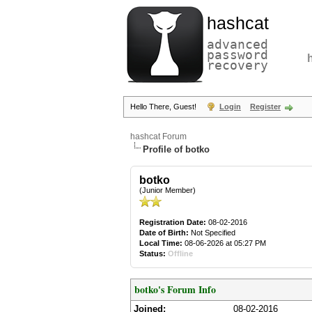
hashcat
advanced
password
recovery
Hello There, Guest!
Login
Register
hashcat Forum
Profile of botko
botko
(Junior Member)
Registration Date:
08-02-2016
Date of Birth:
Not Specified
Local Time:
08-06-2026 at 05:27 PM
Status:
Offline
botko's Forum Info
Joined:
08-02-2016