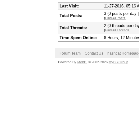
Last Visit:
11-27-2016, 05:16
3 (0 posts per day |
Total Posts:
(
Find All Posts
)
2 (0 threads per day
Total Threads:
(
Find All Threads
)
Time Spent Online:
8 Hours, 12 Minute
Forum Team
Contact Us
hashcat Homepag
Powered By
MyBB
, © 2002-2026
MyBB Group
.