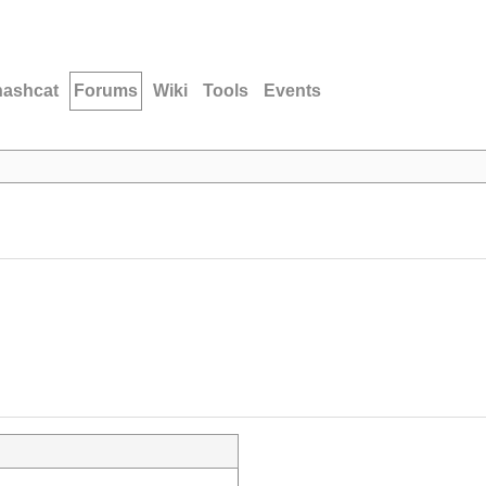
hashcat
Forums
Wiki
Tools
Events