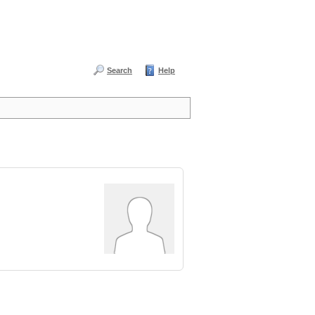
Search
Help