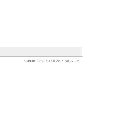
Current time:
08-06-2026, 06:27 PM