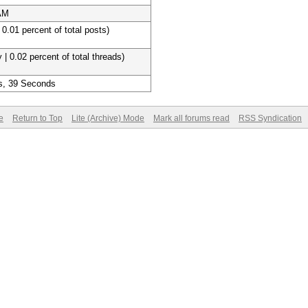
 AM
 0.01 percent of total posts)
 | 0.02 percent of total threads)
s, 39 Seconds
e
Return to Top
Lite (Archive) Mode
Mark all forums read
RSS Syndication