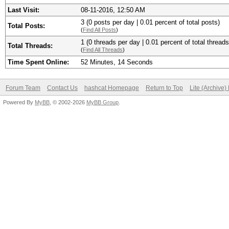
Last Visit:
08-11-2016, 12:50 AM
3 (0 posts per day | 0.01 percent of total posts)
Total Posts:
(
Find All Posts
)
1 (0 threads per day | 0.01 percent of total threads
Total Threads:
(
Find All Threads
)
Time Spent Online:
52 Minutes, 14 Seconds
Forum Team
Contact Us
hashcat Homepage
Return to Top
Lite (Archive
Powered By
MyBB
, © 2002-2026
MyBB Group
.