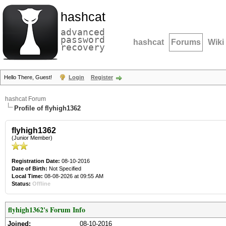
hashcat
advanced
password
hashcat
Forums
Wiki
recovery
Hello There, Guest!
Login
Register
hashcat Forum
Profile of flyhigh1362
flyhigh1362
(Junior Member)
Registration Date:
08-10-2016
Date of Birth:
Not Specified
Local Time:
08-08-2026 at 09:55 AM
Status:
Offline
flyhigh1362's Forum Info
Joined:
08-10-2016