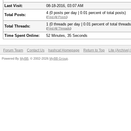
Last Visit:
08-18-2016, 03:07 AM
4 (0 posts per day | 0.01 percent of total posts)
Total Posts:
(
Find All Posts
)
1 (0 threads per day | 0.01 percent of total threads
Total Threads:
(
Find All Threads
)
Time Spent Online:
52 Minutes, 35 Seconds
Forum Team
Contact Us
hashcat Homepage
Return to Top
Lite (Archive
Powered By
MyBB
, © 2002-2026
MyBB Group
.