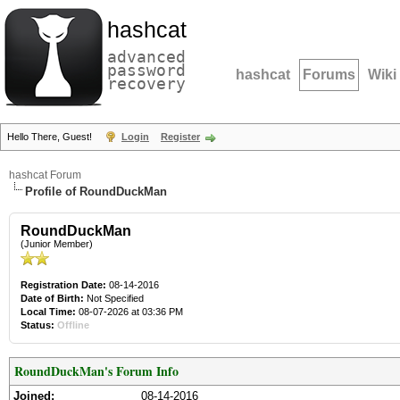
hashcat
advanced
password
hashcat
Forums
Wiki
recovery
Hello There, Guest!
Login
Register
hashcat Forum
Profile of RoundDuckMan
RoundDuckMan
(Junior Member)
Registration Date:
08-14-2016
Date of Birth:
Not Specified
Local Time:
08-07-2026 at 03:36 PM
Status:
Offline
RoundDuckMan's Forum Info
Joined:
08-14-2016