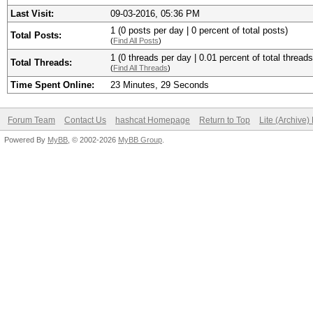
Last Visit:
09-03-2016, 05:36 PM
1 (0 posts per day | 0 percent of total posts)
Total Posts:
(
Find All Posts
)
1 (0 threads per day | 0.01 percent of total threads
Total Threads:
(
Find All Threads
)
Time Spent Online:
23 Minutes, 29 Seconds
Forum Team
Contact Us
hashcat Homepage
Return to Top
Lite (Archive
Powered By
MyBB
, © 2002-2026
MyBB Group
.