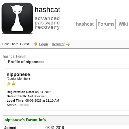
hashcat
advanced
password
hashcat
Forums
Wiki
recovery
Hello There, Guest!
Login
Register
hashcat Forum
Profile of nipponese
nipponese
(Junior Member)
Registration Date:
08-31-2016
Date of Birth:
Not Specified
Local Time:
08-08-2026 at 11:10 AM
Status:
Offline
nipponese's Forum Info
Joined:
08-31-2016