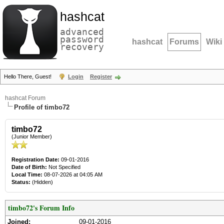
hashcat
advanced
password
hashcat
Forums
Wiki
recovery
Hello There, Guest!
Login
Register
hashcat Forum
Profile of timbo72
timbo72
(Junior Member)
Registration Date:
09-01-2016
Date of Birth:
Not Specified
Local Time:
08-07-2026 at 04:05 AM
Status:
(Hidden)
timbo72's Forum Info
Joined:
09-01-2016