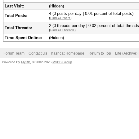
Last Visit:
(Hidden)
4 (0 posts per day | 0.01 percent of total posts)
Total Posts:
(
Find All Posts
)
2 (0 threads per day | 0.02 percent of total threads
Total Threads:
(
Find All Threads
)
Time Spent Online:
(Hidden)
Forum Team
Contact Us
hashcat Homepage
Return to Top
Lite (Archive
Powered By
MyBB
, © 2002-2026
MyBB Group
.