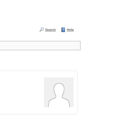
Search
Help