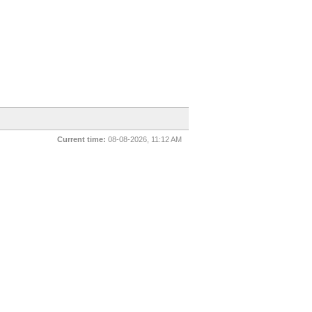
Current time:
08-08-2026, 11:12 AM