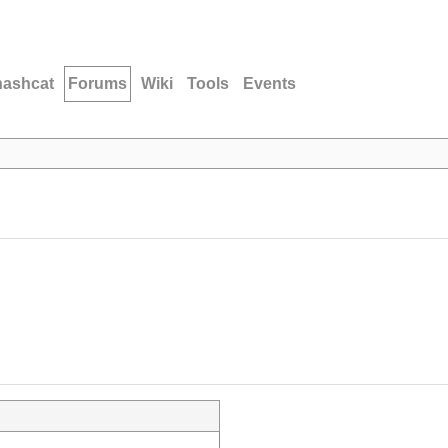
hashcat
Forums
Wiki
Tools
Events