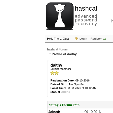
hashcat
advanced
password
recovery
Hello There, Guest!
Login
Register
hashcat Forum
Profile of daithy
daithy
(Junior Member)
Registration Date:
09-10-2016
Date of Birth:
Not Specified
Local Time:
08-08-2026 at 10:12 AM
Status:
Offline
daithy's Forum Info
Joined:
09-10-2016