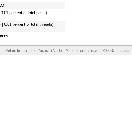
 AM
 0.01 percent of total posts)
 | 0.01 percent of total threads)
conds
e
Return to Top
Lite (Archive) Mode
Mark all forums read
RSS Syndication