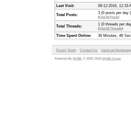
Last Visit:
09-12-2016, 12:33
3 (0 posts per day |
Total Posts:
(
Find All Posts
)
1 (0 threads per day
Total Threads:
(
Find All Threads
)
Time Spent Online:
30 Minutes, 48 Se
Forum Team
Contact Us
hashcat Homepag
Powered By
MyBB
, © 2002-2026
MyBB Group
.