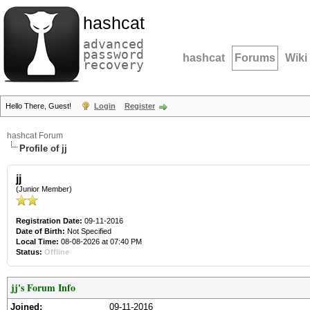
hashcat
advanced
password
hashcat
Forums
Wiki
recovery
Hello There, Guest!
Login
Register
hashcat Forum
Profile of jj
jj
(Junior Member)
Registration Date:
09-11-2016
Date of Birth:
Not Specified
Local Time:
08-08-2026 at 07:40 PM
Status:
Offline
jj's Forum Info
Joined:
09-11-2016