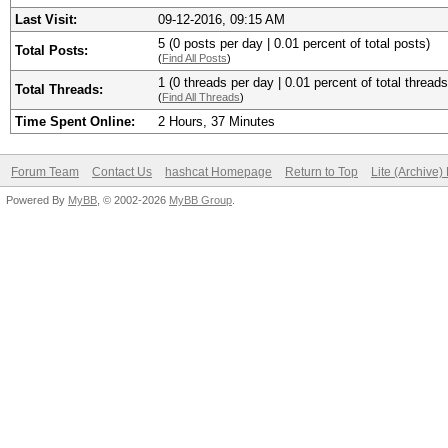
Last Visit:
09-12-2016, 09:15 AM
5 (0 posts per day | 0.01 percent of total posts)
Total Posts:
(
Find All Posts
)
1 (0 threads per day | 0.01 percent of total threads
Total Threads:
(
Find All Threads
)
Time Spent Online:
2 Hours, 37 Minutes
Forum Team
Contact Us
hashcat Homepage
Return to Top
Lite (Archive
Powered By
MyBB
, © 2002-2026
MyBB Group
.